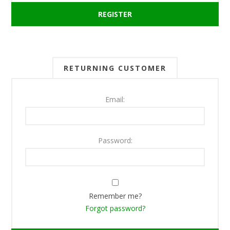
RETURNING CUSTOMER
Email:
Password:
Remember me?
Forgot password?