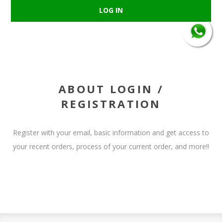
ABOUT LOGIN /
REGISTRATION
Register with your email, basic information and get access to
your recent orders, process of your current order, and more!!