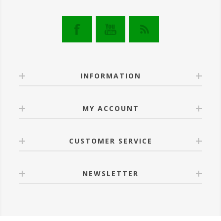
INFORMATION
MY ACCOUNT
CUSTOMER SERVICE
NEWSLETTER