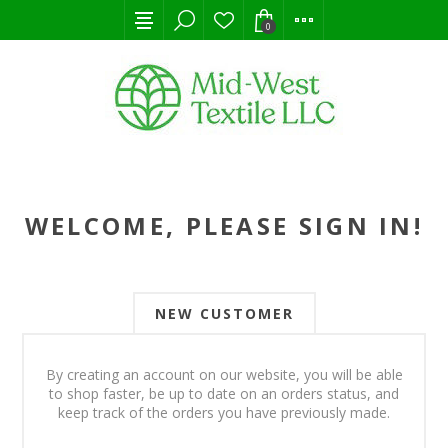
0
WELCOME, PLEASE SIGN IN!
NEW CUSTOMER
By creating an account on our website, you will be able
to shop faster, be up to date on an orders status, and
keep track of the orders you have previously made.