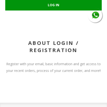
ABOUT LOGIN /
REGISTRATION
Register with your email, basic information and get access to
your recent orders, process of your current order, and more!!