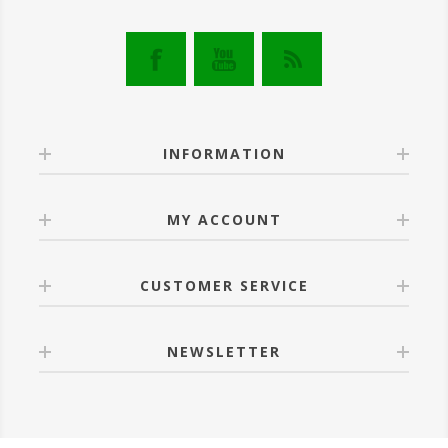
INFORMATION
MY ACCOUNT
CUSTOMER SERVICE
NEWSLETTER