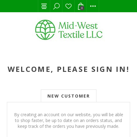
0
WELCOME, PLEASE SIGN IN!
NEW CUSTOMER
By creating an account on our website, you will be able
to shop faster, be up to date on an orders status, and
keep track of the orders you have previously made.