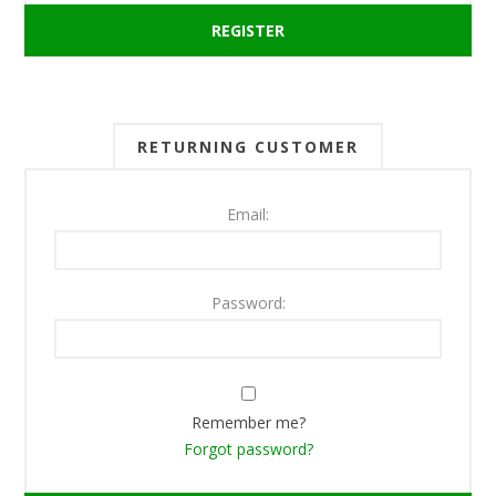
RETURNING CUSTOMER
Email:
Password:
Remember me?
Forgot password?