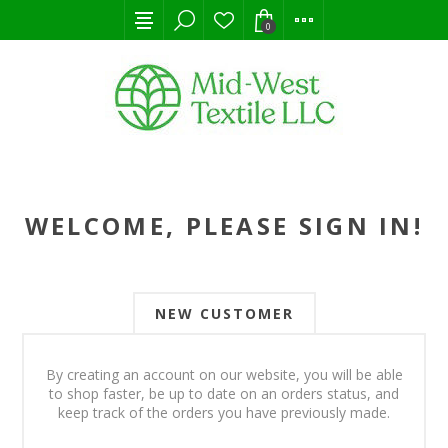
0
WELCOME, PLEASE SIGN IN!
NEW CUSTOMER
By creating an account on our website, you will be able
to shop faster, be up to date on an orders status, and
keep track of the orders you have previously made.