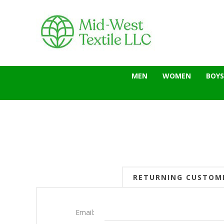
MEN
WOMEN
BOYS
RETURNING CUSTOM
Email: