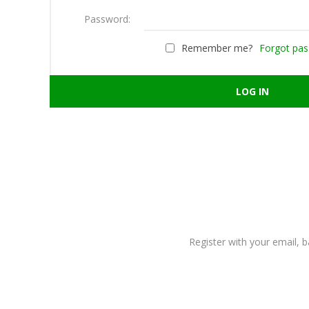
Password:
Remember me?
Forgot pa
Register with your email, 