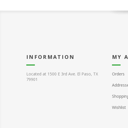
INFORMATION
MY 
Located at 1500 E 3rd Ave. El Paso, TX
Orders
79901
Address
Shopping
Wishlist