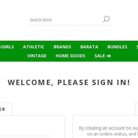
/GIRLS
ATHLETIC
BRANDS
BARATA
BUNDLES
VINTAGE
HOME GOODS
SALE 📣
WELCOME, PLEASE SIGN IN!
ER
By creating an account on our
on an orders status, and 