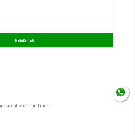
r current order, and more!!