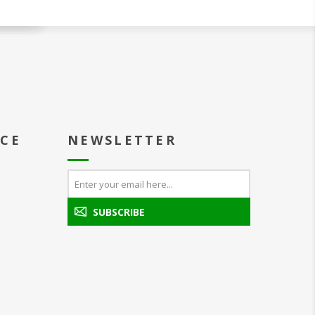
ICE
NEWSLETTER