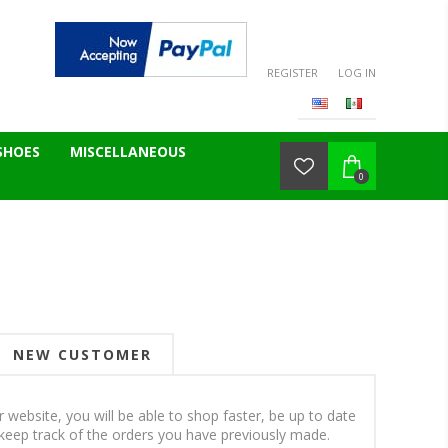
REGISTER
LOG IN
SHOES
MISCELLANEOUS
0
NEW CUSTOMER
 website, you will be able to shop faster, be up to date
keep track of the orders you have previously made.