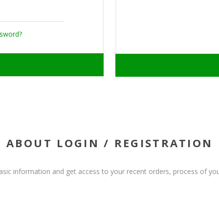
ssword?
ABOUT LOGIN / REGISTRATION
basic information and get access to your recent orders, process of you