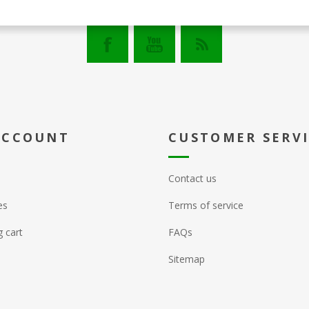
ACCOUNT
CUSTOMER SERV
Contact us
es
Terms of service
 cart
FAQs
Sitemap