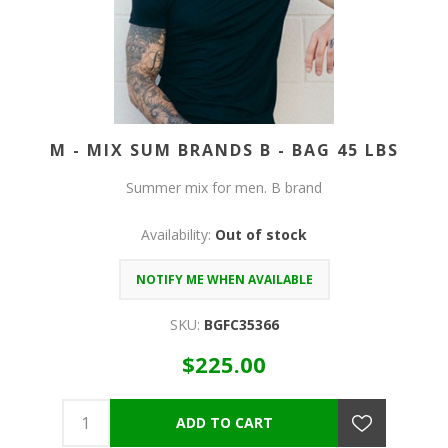
M - MIX SUM BRANDS B - BAG 45 LBS
Summer mix for men. B brand
Availability:
Out of stock
SKU:
BGFC35366
$225.00