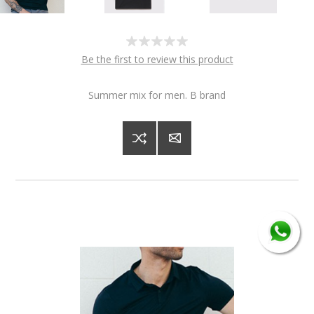
Be the first to review this product
Summer mix for men. B brand