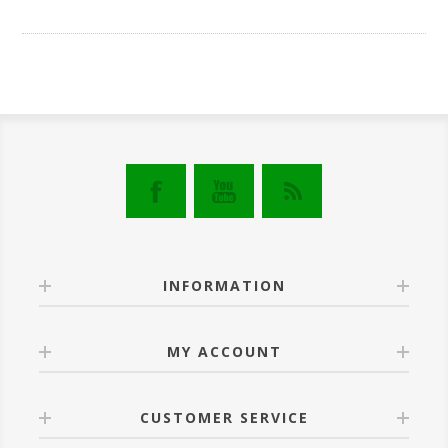
INFORMATION
MY ACCOUNT
CUSTOMER SERVICE