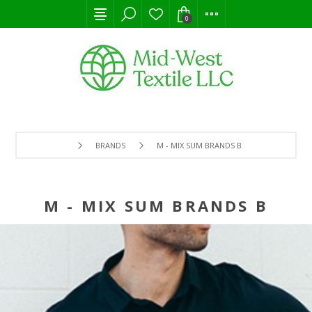
0
BRANDS
M - MIX SUM BRANDS B
M - MIX SUM BRANDS B