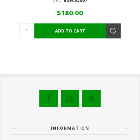
SKU:
BGFC35367
$180.00
INFORMATION