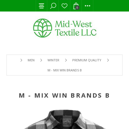
0
MEN
WINTER
PREMIUM QUALITY
M - MIX WIN BRANDS B
M - MIX WIN BRANDS B