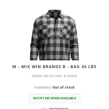
M - MIX WIN BRANDS B - BAG 45 LBS
Winter mix for men. B brand.
Availability:
Out of stock