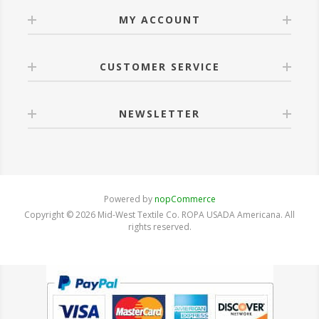
MY ACCOUNT
CUSTOMER SERVICE
NEWSLETTER
Powered by
nopCommerce
Copyright © 2026 Mid-West Textile Co. ROPA USADA Americana. All
rights reserved.