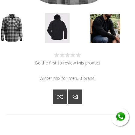
Be the first to review this product
Winter mix for men. B brand.