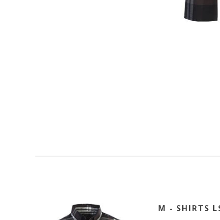
M - SHIRTS L