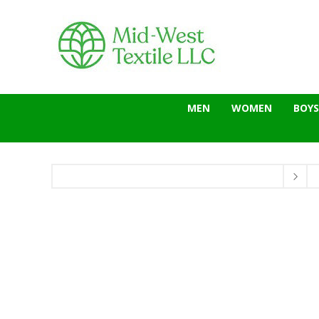
MEN
WOMEN
BOYS