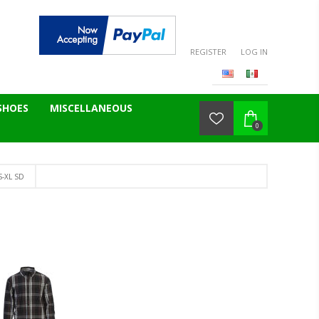
REGISTER
LOG IN
SHOES
MISCELLANEOUS
0
S-XL SD