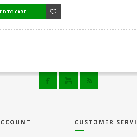
ACCOUNT
CUSTOMER SERV