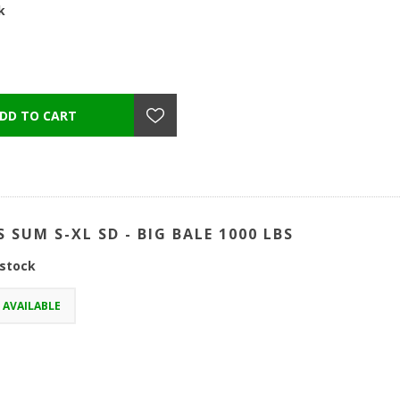
k
S SUM S-XL SD - BIG BALE 1000 LBS
 stock