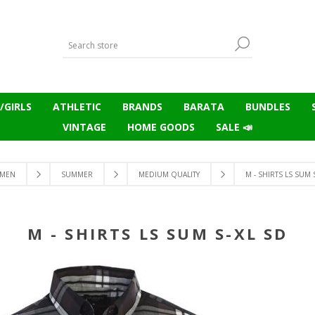
/GIRLS
ATHLETIC
BRANDS
BARATA
BUNDLES
VINTAGE
HOME GOODS
SALE 📣
MEN
SUMMER
MEDIUM QUALITY
M - SHIRTS LS SUM 
M - SHIRTS LS SUM S-XL SD