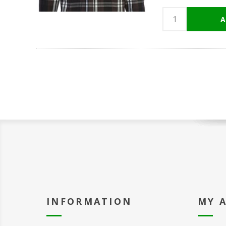
INFORMATION
MY 