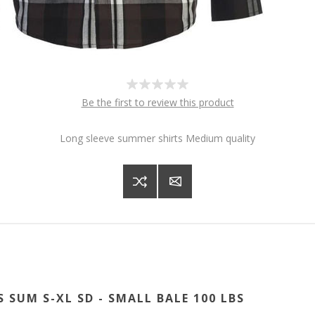
Be the first to review this product
Long sleeve summer shirts Medium quality
S SUM S-XL SD - SMALL BALE 100 LBS