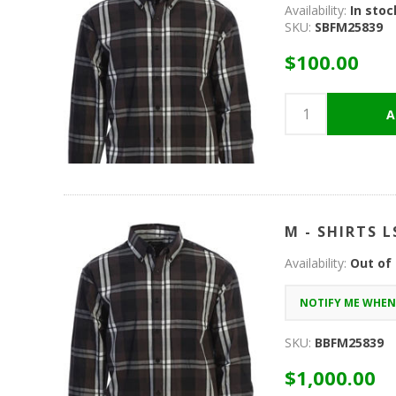
Availability:
In stoc
SKU:
SBFM25839
$100.00
M - SHIRTS L
Availability:
Out of
SKU:
BBFM25839
$1,000.00