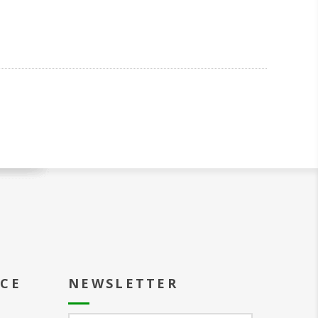
ICE
NEWSLETTER