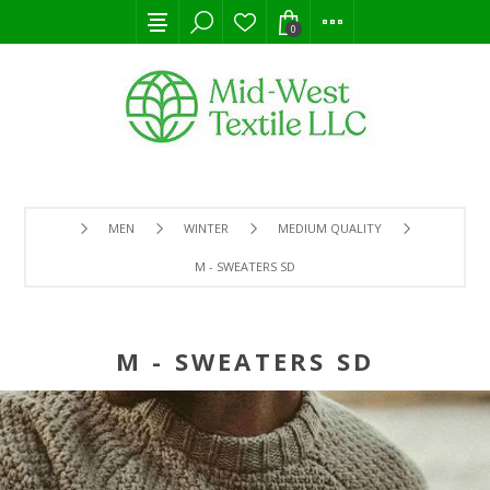
0
MEN
WINTER
MEDIUM QUALITY
M - SWEATERS SD
M - SWEATERS SD