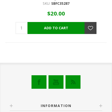
SKU:
SBFC35287
$20.00
INFORMATION