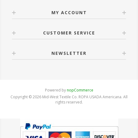
MY ACCOUNT
CUSTOMER SERVICE
NEWSLETTER
Powered by
nopCommerce
Copyright © 2026 Mid-West Textile Co. ROPA USADA Americana. All
rights reserved.