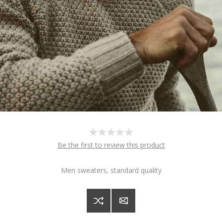
Be the first to review this product
Men sweaters, standard quality