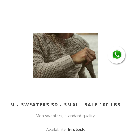
M - SWEATERS SD - SMALL BALE 100 LBS
Men sweaters, standard quality.
Availability:
In stock