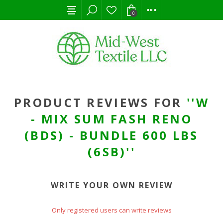
0
PRODUCT REVIEWS FOR
W
- MIX SUM FASH RENO
(BDS) - BUNDLE 600 LBS
(6SB)
WRITE YOUR OWN REVIEW
Only registered users can write reviews