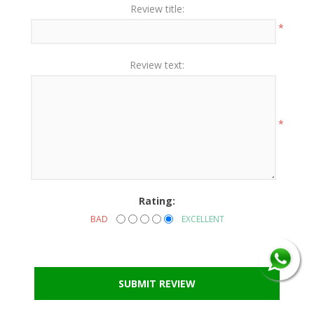
Review title:
*
Review text:
*
Rating:
BAD
EXCELLENT