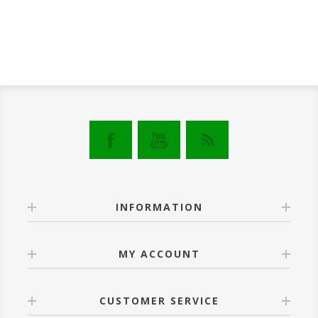
INFORMATION
MY ACCOUNT
CUSTOMER SERVICE