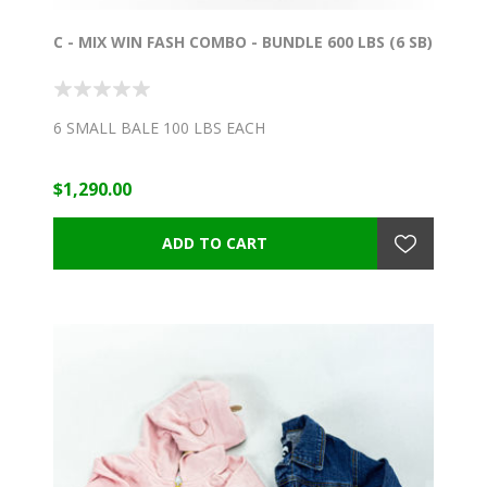
C - MIX WIN FASH COMBO - BUNDLE 600 LBS (6 SB)
6 SMALL BALE 100 LBS EACH
$1,290.00