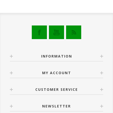
INFORMATION
MY ACCOUNT
CUSTOMER SERVICE
NEWSLETTER