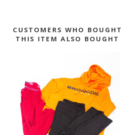
CUSTOMERS WHO BOUGHT
THIS ITEM ALSO BOUGHT