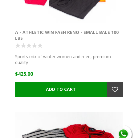
A - ATHLETIC WIN FASH RENO - SMALL BALE 100
LBS
Sports mix of winter women and men, premium
quality
$425.00