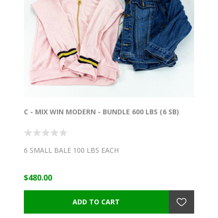
C - MIX WIN MODERN - BUNDLE 600 LBS (6 SB)
6 SMALL BALE 100 LBS EACH
$480.00