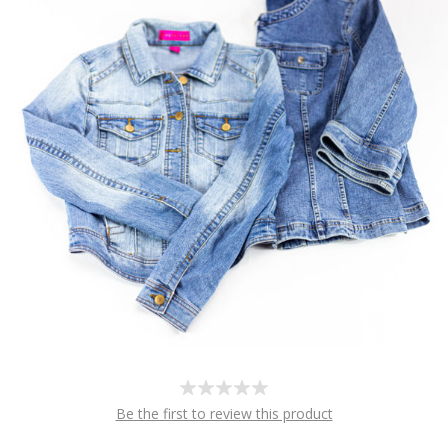
Be the first to review this product