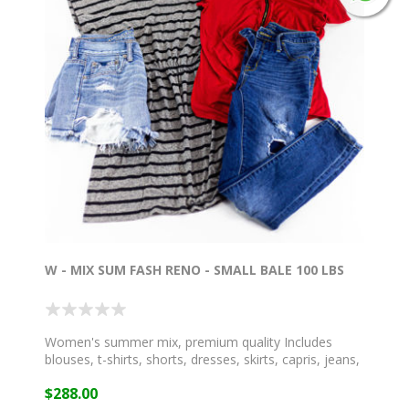
W - MIX SUM FASH RENO - SMALL BALE 100 LBS
Women's summer mix, premium quality Includes
blouses, t-shirts, shorts, dresses, skirts, capris, jeans,
and more!
$288.00