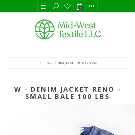
0
W - DENIM JACKET RENO - SMALL BALE 100 LBS
W - DENIM JACKET RENO -
SMALL BALE 100 LBS