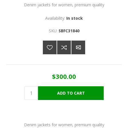
Denim jackets for women, premium quality
Availability:
In stock
SKU:
SBFC31840
$300.00
Denim jackets for women, premium quality