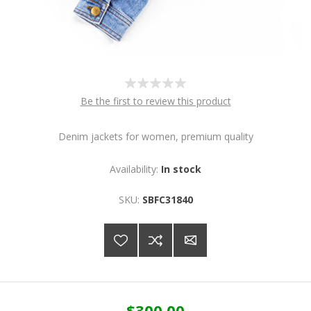
Be the first to review this product
Denim jackets for women, premium quality
Availability:
In stock
SKU:
SBFC31840
$300.00