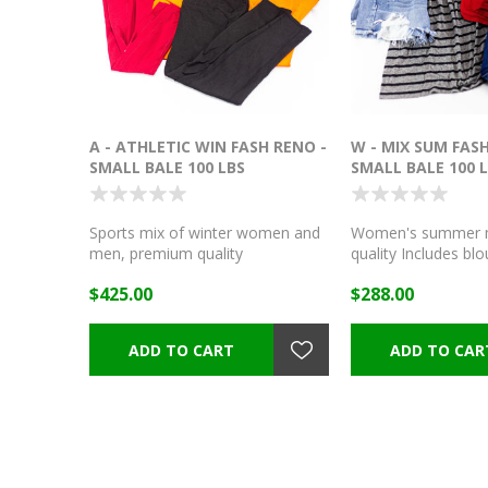
A - ATHLETIC WIN FASH RENO -
W - MIX SUM FASH
SMALL BALE 100 LBS
SMALL BALE 100 
Sports mix of winter women and
Women's summer m
men, premium quality
quality Includes blou
shorts, dresses, skir
$425.00
$288.00
jeans, and more!