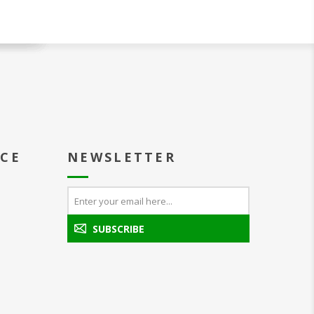
ICE
NEWSLETTER