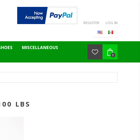
REGISTER
LOG IN
SHOES
MISCELLANEOUS
0
100 LBS