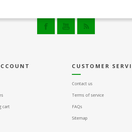
ACCOUNT
CUSTOMER SERV
Contact us
es
Terms of service
 cart
FAQs
Sitemap