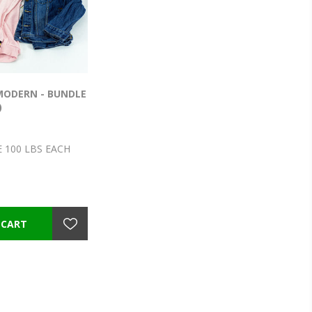
 MODERN - BUNDLE
)
 100 LBS EACH