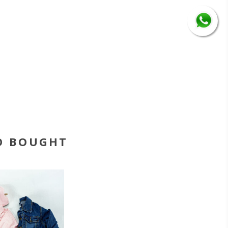
O BOUGHT