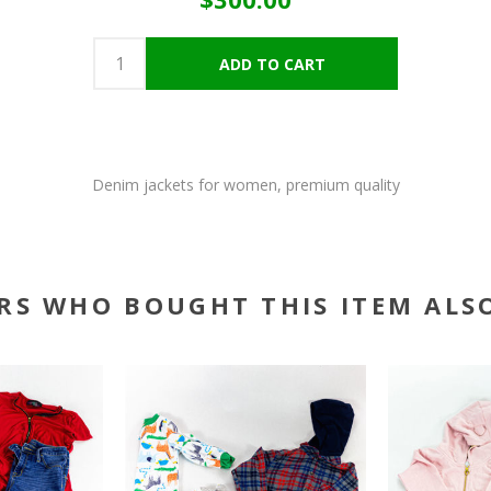
Denim jackets for women, premium quality
RS WHO BOUGHT THIS ITEM ALS