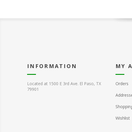
INFORMATION
MY 
Located at 1500 E 3rd Ave. El Paso, TX
Orders
79901
Address
Shopping
Wishlist