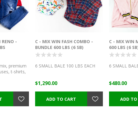
 RENO -
C - MIX WIN FASH COMBO -
C - MIX WIN
LBS
BUNDLE 600 LBS (6 SB)
600 LBS (6 SB
ix, premium
6 SMALL BALE 100 LBS EACH
6 SMALL BALE
ses, t-shirts,
ts, capris,
$1,290.00
$480.00