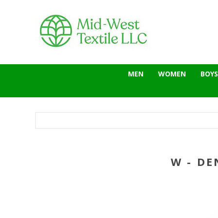
MEN
WOMEN
BOYS
W - DE