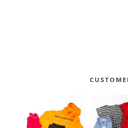
CUSTOME