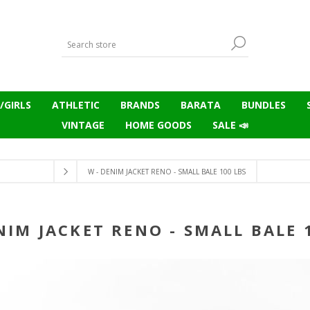
/GIRLS
ATHLETIC
BRANDS
BARATA
BUNDLES
VINTAGE
HOME GOODS
SALE 📣
W - DENIM JACKET RENO - SMALL BALE 100 LBS
NIM JACKET RENO - SMALL BALE 