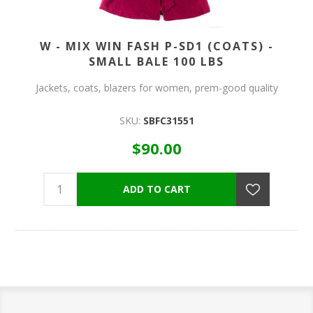
W - MIX WIN FASH P-SD1 (COATS) -
SMALL BALE 100 LBS
Jackets, coats, blazers for women, prem-good quality
SKU:
SBFC31551
$90.00