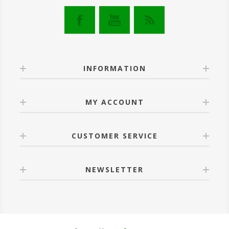
INFORMATION
MY ACCOUNT
CUSTOMER SERVICE
NEWSLETTER