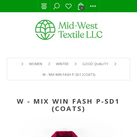
0
WOMEN
WINTER
GOOD QUALITY
W - MIX WIN FASH P-SD1 (COATS)
W - MIX WIN FASH P-SD1
(COATS)