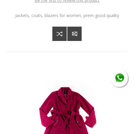
Be the first to review this product
Jackets, coats, blazers for women, prem-good quality