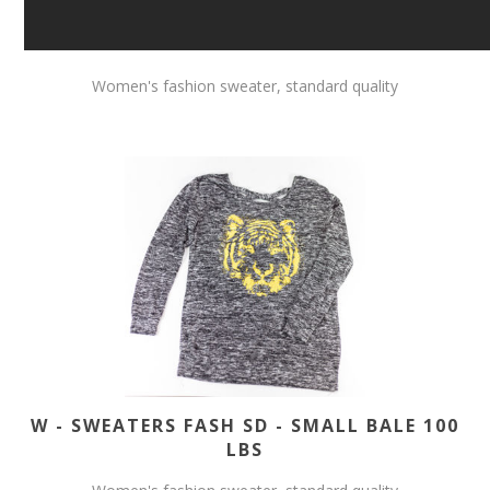
Women's fashion sweater, standard quality
W - SWEATERS FASH SD - SMALL BALE 100
LBS