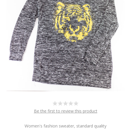
Be the first to review this product
Women's fashion sweater, standard quality