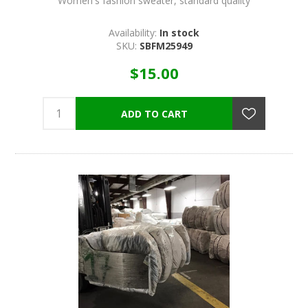
Women's fashion sweater, standard quality
Availability:
In stock
SKU:
SBFM25949
$15.00