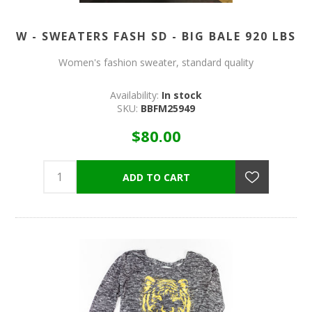
W - SWEATERS FASH SD - BIG BALE 920 LBS
Women's fashion sweater, standard quality
Availability:
In stock
SKU:
BBFM25949
$80.00