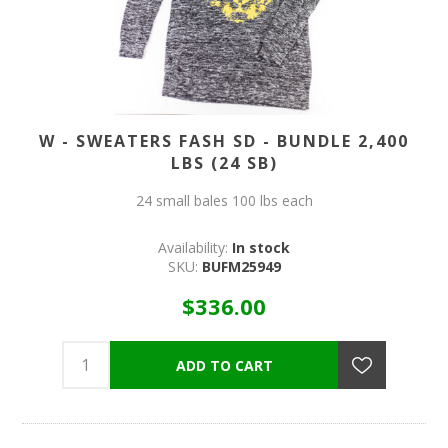
W - SWEATERS FASH SD - BUNDLE 2,400
LBS (24 SB)
24 small bales 100 lbs each
Availability:
In stock
SKU:
BUFM25949
$336.00