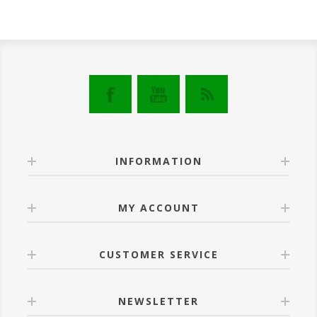
INFORMATION
MY ACCOUNT
CUSTOMER SERVICE
NEWSLETTER