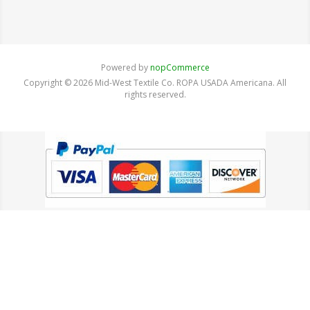
Powered by
nopCommerce
Copyright © 2026 Mid-West Textile Co. ROPA USADA Americana. All
rights reserved.