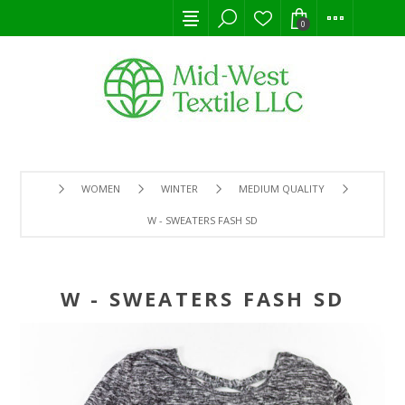
0
WOMEN
WINTER
MEDIUM QUALITY
W - SWEATERS FASH SD
W - SWEATERS FASH SD