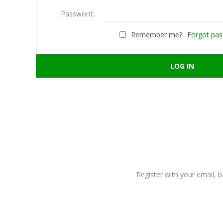
Password:
Remember me?
Forgot pa
Register with your email, 