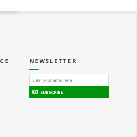
ICE
NEWSLETTER