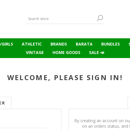
/GIRLS
ATHLETIC
BRANDS
BARATA
BUNDLES
VINTAGE
HOME GOODS
SALE 📣
WELCOME, PLEASE SIGN IN!
ER
By creating an account on our
on an orders status, and 