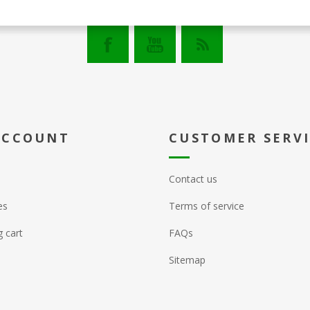
ACCOUNT
CUSTOMER SERV
Contact us
es
Terms of service
 cart
FAQs
Sitemap