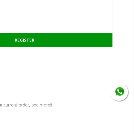
r current order, and more!!