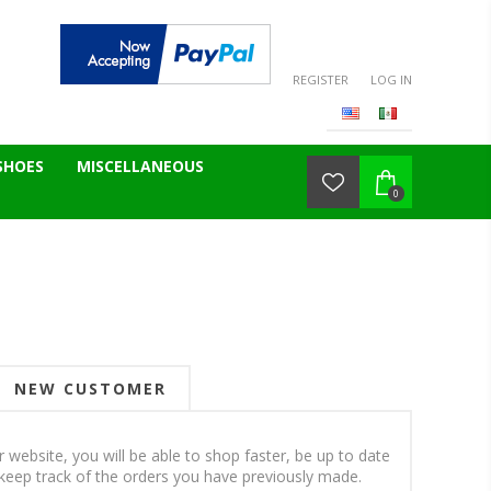
REGISTER
LOG IN
SHOES
MISCELLANEOUS
0
NEW CUSTOMER
 website, you will be able to shop faster, be up to date
keep track of the orders you have previously made.