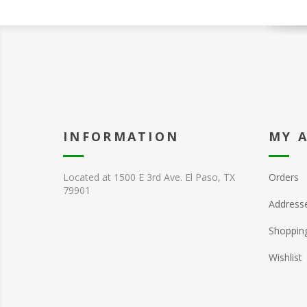
INFORMATION
MY 
Located at 1500 E 3rd Ave. El Paso, TX
Orders
79901
Address
Shopping
Wishlist