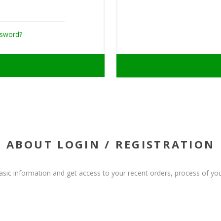
ssword?
ABOUT LOGIN / REGISTRATION
basic information and get access to your recent orders, process of you