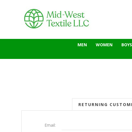
MEN
WOMEN
BOYS
RETURNING CUSTOM
Email: