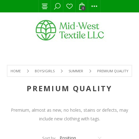
0
HOME
BOYS/GIRLS
SUMMER
PREMIUM QUALITY
PREMIUM QUALITY
Premium, almost as new, no holes, stains or defects, may
include new clothing with tags.
Sort by