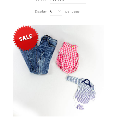
Display
per page