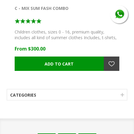
C - MIX SUM FASH COMBO
Children clothes, sizes 0 - 16, premium quality,
includes all kind of summer clothes Includes, t-shirts,
blouses, skirts, dresses, shorts, jeans, pants,
From $300.00
swimwear and more!
CATEGORIES