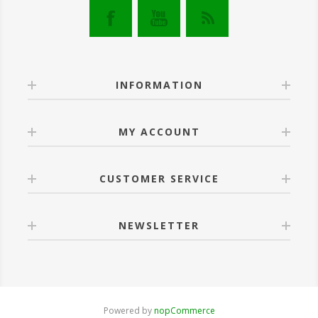
INFORMATION
MY ACCOUNT
CUSTOMER SERVICE
NEWSLETTER
Powered by
nopCommerce