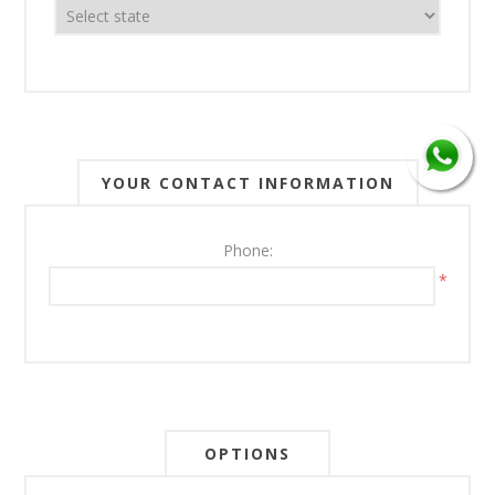
YOUR CONTACT INFORMATION
Phone:
*
OPTIONS