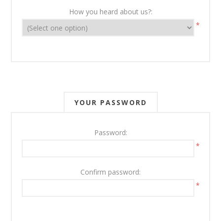
How you heard about us?:
*
YOUR PASSWORD
Password:
*
Confirm password:
*