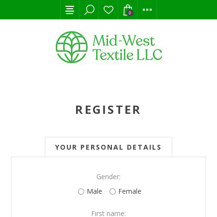
0
REGISTER
YOUR PERSONAL DETAILS
Gender:
Male
Female
First name: