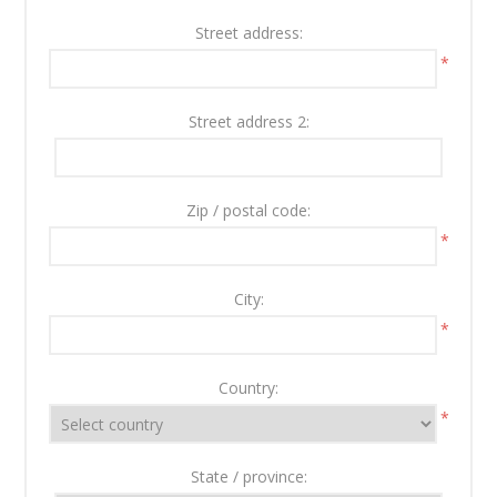
Street address:
*
Street address 2:
Zip / postal code:
*
City:
*
Country:
*
State / province: