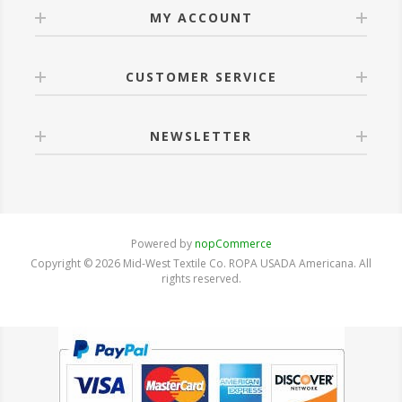
MY ACCOUNT
CUSTOMER SERVICE
NEWSLETTER
Powered by
nopCommerce
Copyright © 2026 Mid-West Textile Co. ROPA USADA Americana. All
rights reserved.