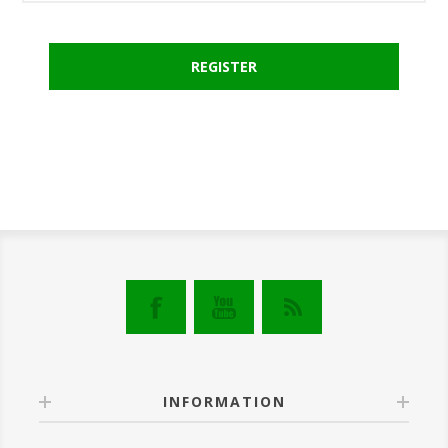
INFORMATION