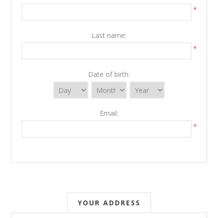
*
Last name:
*
Date of birth:
Email:
*
YOUR ADDRESS